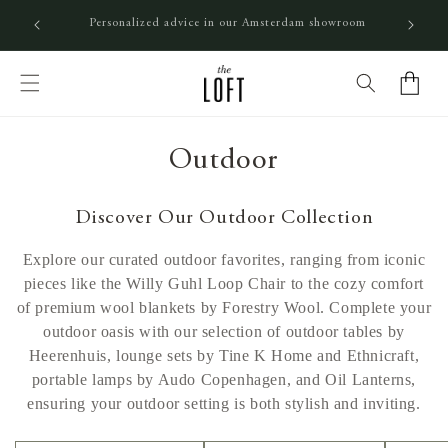
SKIP TO CONTENT
In-stock orders before 4PM shipped the same day
Cart
C
Outdoor
o
Discover Our Outdoor Collection
l
Explore our curated outdoor favorites, ranging from iconic
l
pieces like the Willy Guhl Loop Chair to the cozy comfort
of premium wool blankets by Forestry Wool. Complete your
e
outdoor oasis with our selection of outdoor tables by
c
Heerenhuis, lounge sets by Tine K Home and Ethnicraft,
portable lamps by Audo Copenhagen, and Oil Lanterns,
t
ensuring your outdoor setting is both stylish and inviting.
i