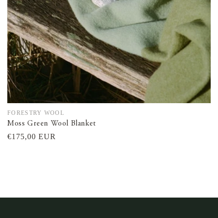
FORESTRY WOOL
Vendor:
Moss Green Wool Blanket
Regular
€175,00 EUR
price