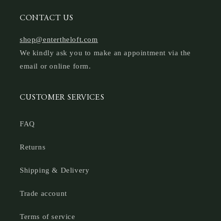
CONTACT US
shop@entertheloft.com
We kindly ask you to make an appointment via the
email or online form.
CUSTOMER SERVICES
FAQ
Returns
Shipping & Delivery
Trade account
Terms of service