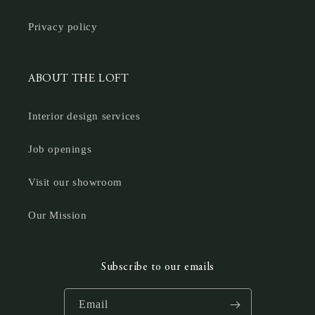
Privacy policy
ABOUT THE LOFT
Interior design services
Job openings
Visit our showroom
Our Mission
Subscribe to our emails
Email