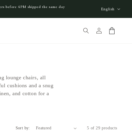
L
ders before 4PM shipped the same day
English
a
n
Log
Cart
g
in
u
a
g
e
g lounge chairs, all
ful cushions and a snug
nen, and cotton for a
Sort by:
5 of 29 products