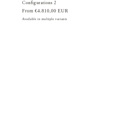
Configurations 2
Regular
From €4.810,00 EUR
price
Available in multiple variants