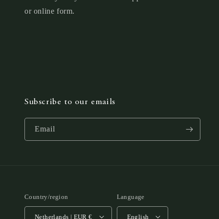
or online form.
Subscribe to our emails
Email
Country/region
Language
Netherlands | EUR €
English