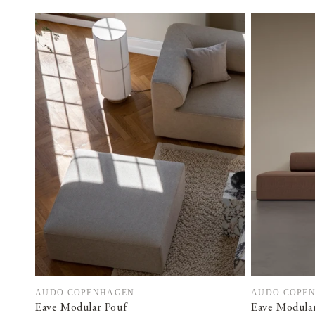
AUDO COPENHAGEN
AUDO COPE
Vendor:
Vendor:
Eave Modular Pouf
Eave Modular