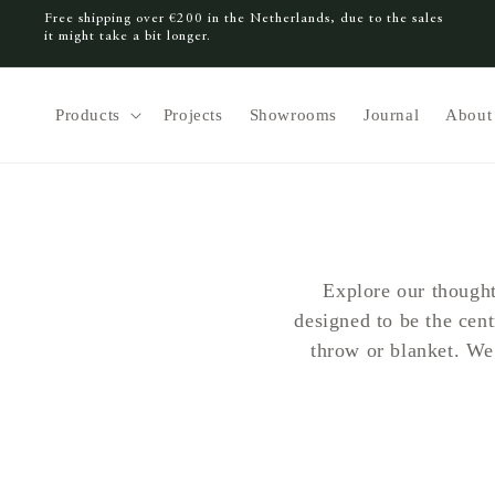
Free shipping over €200 in the Netherlands, due to the sales
SKIP TO CONTENT
it might take a bit longer.
Products
Projects
Showrooms
Journal
About
Explore our thought
designed to be the cen
throw or blanket. We