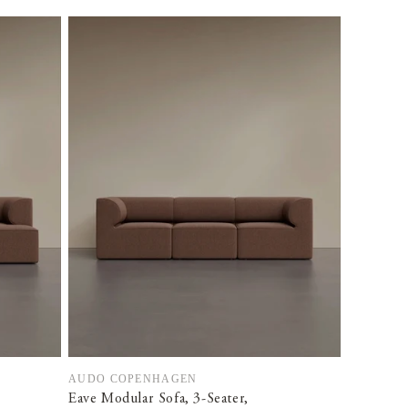
AUDO COPENHAGEN
Vendor:
Eave Modular Sofa, 3-Seater,