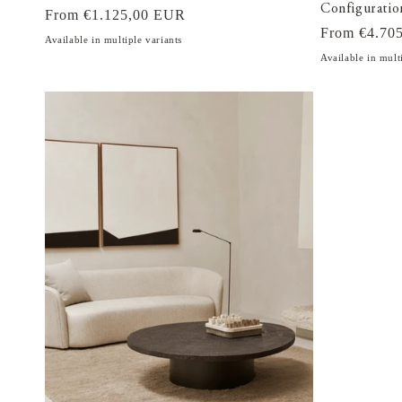
Configuratio
Regular
From €1.125,00 EUR
Regular
From €4.70
price
Available in multiple variants
price
Available in mult