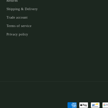
Returns
Shipping & Delivery
Trade account
Terms of service
Privacy policy
Payment