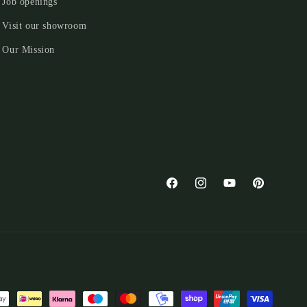
Job openings
Visit our showroom
Our Mission
Facebook
Instagram
YouTube
Pinterest