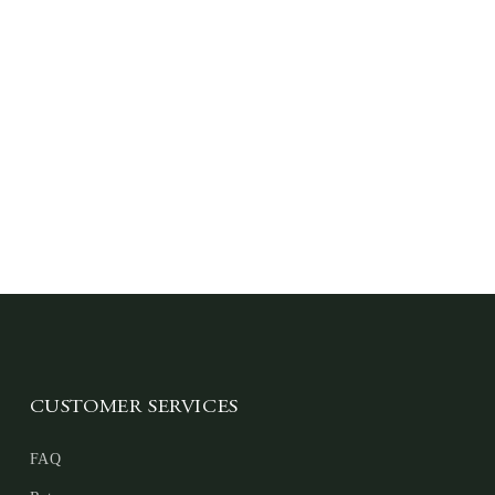
CUSTOMER SERVICES
FAQ