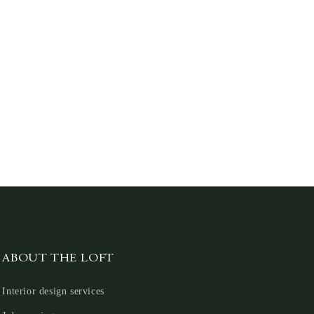
ABOUT THE LOFT
Interior design services