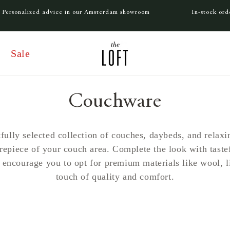
Personalized advice in our Amsterdam showroom
In-stock or
Sale
C
Couchware
o
fully selected collection of couches, daybeds, and relaxin
trepiece of your couch area. Complete the look with taste
l
 encourage you to opt for premium materials like wool, li
touch of quality and comfort.
l
e