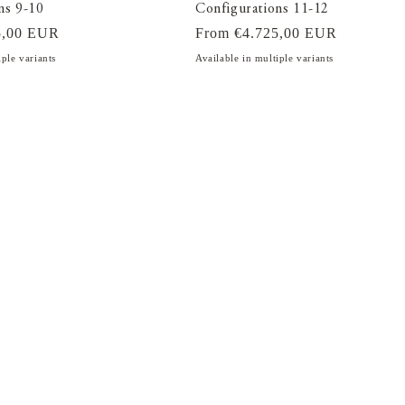
ns 9-10
Configurations 11-12
5,00 EUR
Regular
From €4.725,00 EUR
price
iple variants
Available in multiple variants