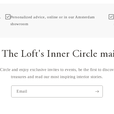
.
Personalized advice, online or in our Amsterdam
showroom
 The Loft's Inner Circle ma
Circle and enjoy exclusive invites to events, be the first to disco
treasures and read our most inspiring interior stories.
Email