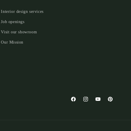
Interior design services
Job openings
Visit our showroom
Our Mission
Facebook
Instagram
YouTube
Pinterest