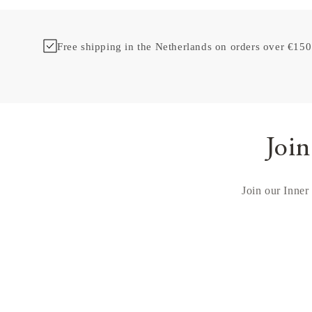
Free shipping in the Netherlands on orders over €150
Join
Join our Inner 