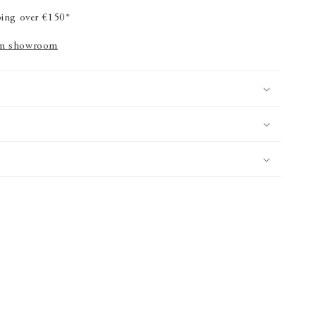
ping over €150*
m showroom