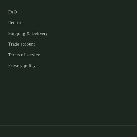
FAQ
Returns
Shipping & Delivery
Trade account
Terms of service
Privacy policy