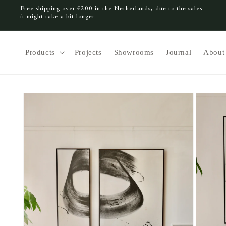
Free shipping over €200 in the Netherlands, due to the sales
SKIP TO CONTENT
it might take a bit longer.
Products
Projects
Showrooms
Journal
About
SKIP TO PRODUCT INFORMATION