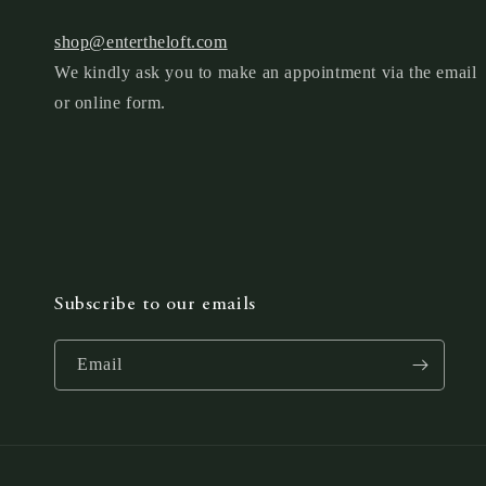
shop@entertheloft.com
We kindly ask you to make an appointment via the email
or online form.
Subscribe to our emails
Email