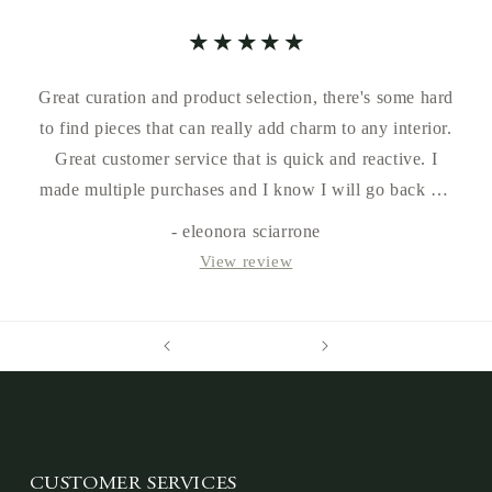
Great curation and product selection, there's some hard
to find pieces that can really add charm to any interior.
Great customer service that is quick and reactive. I
made multiple purchases and I know I will go back for
more in the future.
- eleonora sciarrone
View review
CUSTOMER SERVICES