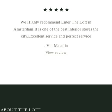
We Highly recommend Enter The Loft in
Amsterdam!It is one of the best interior stores the
city.Excellent service and perfect service
- Vin Matadin
View review
ABOUT THE LOFT