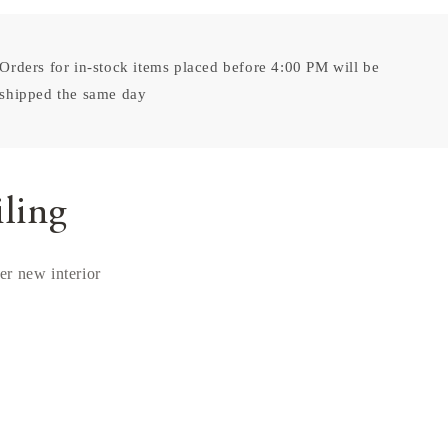
Orders for in-stock items placed before 4:00 PM will be
shipped the same day
iling
ver new interior