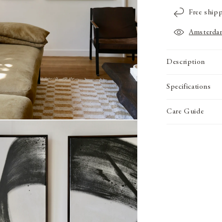
Free ship
Amsterda
Description
Specifications
Care Guide