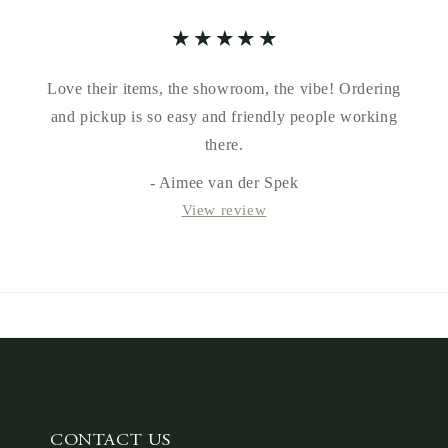
Love their items, the showroom, the vibe! Ordering
and pickup is so easy and friendly people working
there.
- Aimee van der Spek
View review
CONTACT US