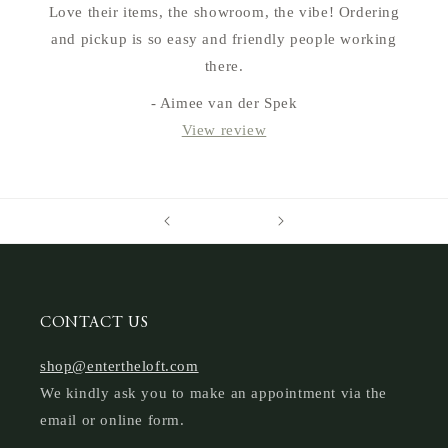
Love their items, the showroom, the vibe! Ordering
and pickup is so easy and friendly people working
there.
- Aimee van der Spek
View review
CONTACT US
shop@entertheloft.com
We kindly ask you to make an appointment via the
email or online form.