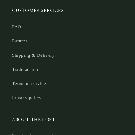
CUSTOMER SERVICES
FAQ
Returns
Shipping & Delivery
Trade account
Terms of service
Privacy policy
ABOUT THE LOFT