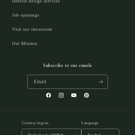
Interior design services
Job openings
Visit our showroom
Our Mission
Subscribe to our emails
Email
Facebook
Instagram
YouTube
Pinterest
Country/region
Language