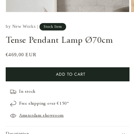
by
New Works
|
Stock Item
Tense Pendant Lamp Ø70cm
Regular
€469,00 EUR
price
ADD TO CART
In stock
Open
O
media
m
Free shipping over €150*
1
2
in
in
modal
m
Amsterdam showroom
Description