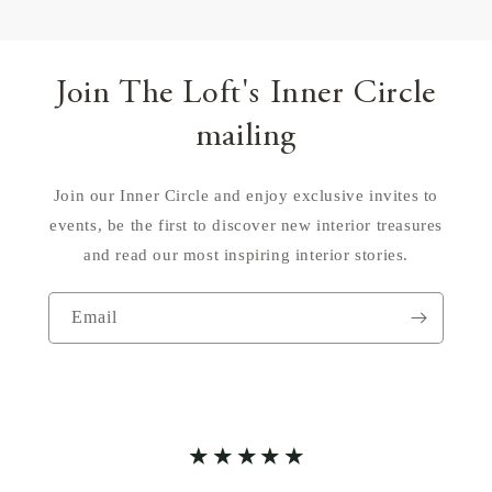
Join The Loft's Inner Circle
mailing
Join our Inner Circle and enjoy exclusive invites to
events, be the first to discover new interior treasures
and read our most inspiring interior stories.
Email