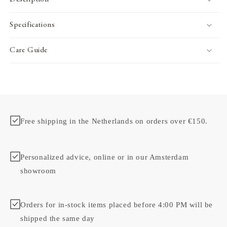
Specifications
Care Guide
Free shipping in the Netherlands on orders over €150.
Personalized advice, online or in our Amsterdam
showroom
Orders for in-stock items placed before 4:00 PM will be
shipped the same day