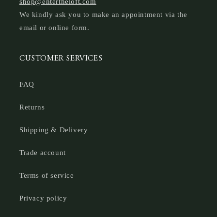
shop@entertheloft.com
We kindly ask you to make an appointment via the
email or online form.
CUSTOMER SERVICES
FAQ
Returns
Shipping & Delivery
Trade account
Terms of service
Privacy policy