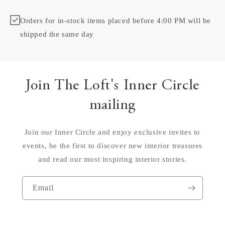
Orders for in-stock items placed before 4:00 PM will be
shipped the same day
Join The Loft's Inner Circle
mailing
Join our Inner Circle and enjoy exclusive invites to
events, be the first to discover new interior treasures
and read our most inspiring interior stories.
Email