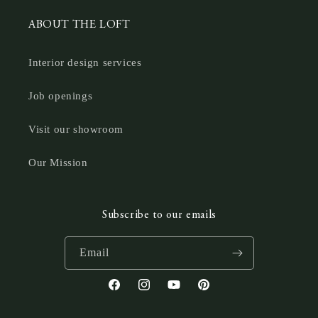
ABOUT THE LOFT
Interior design services
Job openings
Visit our showroom
Our Mission
Subscribe to our emails
Email
Facebook
Instagram
YouTube
Pinterest