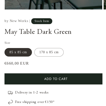
by
New Works
|
Stock Item
May Table Dark Green
Size
85 x 85 cm
170 x 85 cm
Regular
€660,00 EUR
price
Open
O
ADD TO CART
media
m
1
2
in
in
modal
m
Delivery in 1-2 weeks
Free shipping over €150*