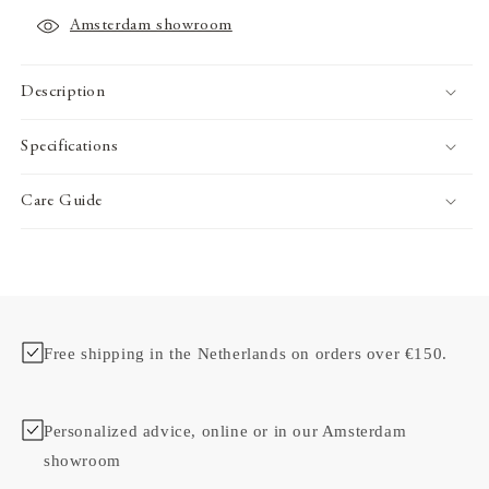
Amsterdam showroom
Description
Specifications
Care Guide
Free shipping in the Netherlands on orders over €150.
Personalized advice, online or in our Amsterdam
showroom