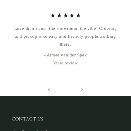
Love their items, the showroom, the vibe! Ordering
and pickup is so easy and friendly people working
there.
- Aimee van der Spek
View review
CONTACT US