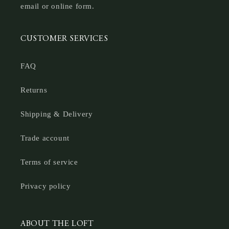
email or online form.
CUSTOMER SERVICES
FAQ
Returns
Shipping & Delivery
Trade account
Terms of service
Privacy policy
ABOUT THE LOFT