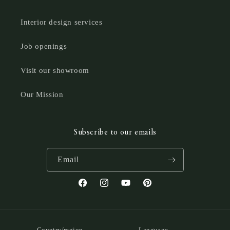
Interior design services
Job openings
Visit our showroom
Our Mission
Subscribe to our emails
Email
Facebook
Instagram
YouTube
Pinterest
Country/region
Language