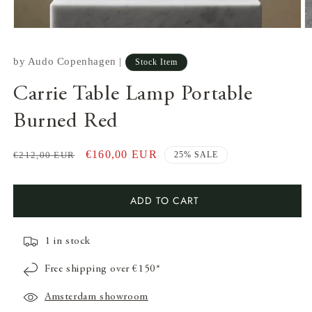
by
Audo Copenhagen
|
Stock Item
Carrie Table Lamp Portable
Burned Red
Regular
Sale
€160,00 EUR
€212,00 EUR
25% SALE
price
price
Open
media
ADD TO CART
1
in
modal
O
m
1 in stock
2
in
m
Free shipping over €150*
Amsterdam showroom