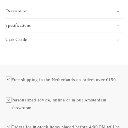
Description
Specifications
Care Guide
Free shipping in the Netherlands on orders over €150.
Personalized advice, online or in our Amsterdam
showroom
Orders for in-stock items placed before 4:00 PM will be