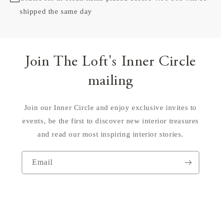
shipped the same day
Join The Loft's Inner Circle
mailing
Join our Inner Circle and enjoy exclusive invites to
events, be the first to discover new interior treasures
and read our most inspiring interior stories.
Email