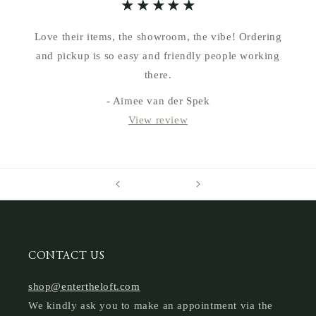
Love their items, the showroom, the vibe! Ordering
and pickup is so easy and friendly people working
there.
- Aimee van der Spek
View review
CONTACT US
shop@entertheloft.com
We kindly ask you to make an appointment via the