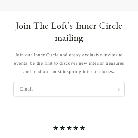
Join The Loft's Inner Circle
mailing
Join our Inner Circle and enjoy exclusive invites to
events, be the first to discover new interior treasures
and read our most inspiring interior stories.
Email