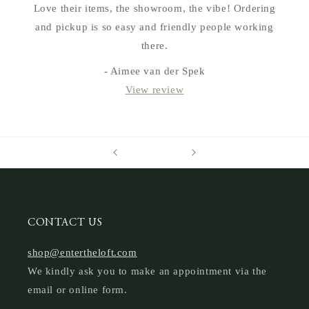
Love their items, the showroom, the vibe! Ordering
and pickup is so easy and friendly people working
there.
- Aimee van der Spek
View review
CONTACT US
shop@entertheloft.com
We kindly ask you to make an appointment via the
email or online form.