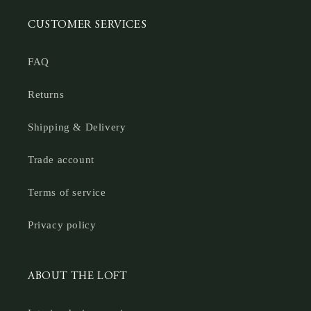
CUSTOMER SERVICES
FAQ
Returns
Shipping & Delivery
Trade account
Terms of service
Privacy policy
ABOUT THE LOFT