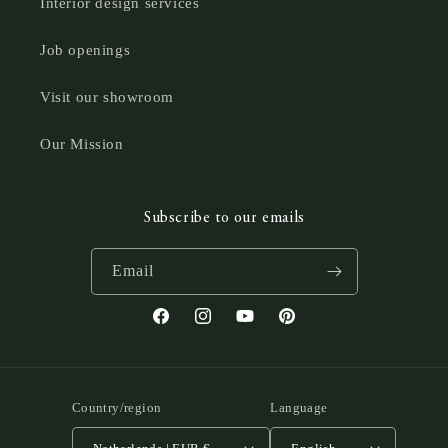
Interior design services
Job openings
Visit our showroom
Our Mission
Subscribe to our emails
Email
Facebook
Instagram
YouTube
Pinterest
Country/region
Language