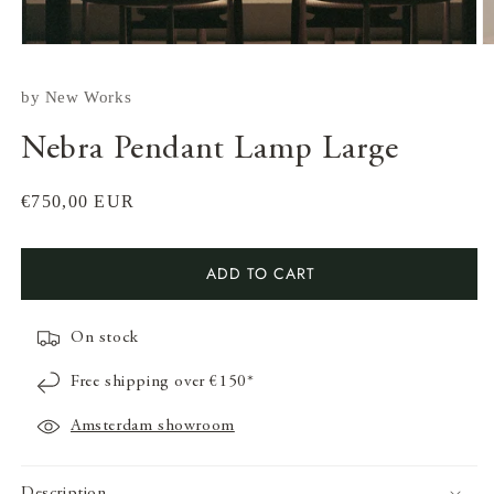
by
New Works
Nebra Pendant Lamp Large
Regular
€750,00 EUR
price
Open
media
ADD TO CART
1
in
modal
On stock
O
m
Free shipping over €150*
2
in
m
Amsterdam showroom
Description