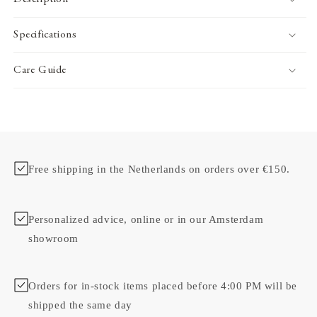
Specifications
Care Guide
Free shipping in the Netherlands on orders over €150.
Personalized advice, online or in our Amsterdam
showroom
Orders for in-stock items placed before 4:00 PM will be
shipped the same day