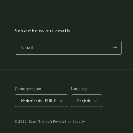
Subscribe to our emails
Email
Country/region
Language
Netherlands | EUR €
English
© 2026,
Enter The Loft
Powered by Shopify