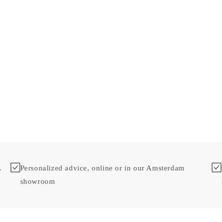
.
Personalized advice, online or in our Amsterdam
showroom