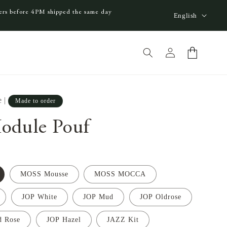
L
ders before 4PM shipped the same day
English
a
n
Log
Cart
g
in
u
a
e
|
Made to order
g
e
odule Pouf
MOSS Mousse
MOSS MOCCA
JOP White
JOP Mud
JOP Oldrose
d Rose
JOP Hazel
JAZZ Kit