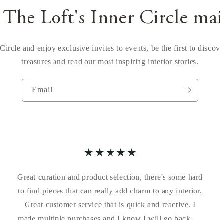
 The Loft's Inner Circle ma
Circle and enjoy exclusive invites to events, be the first to disco
treasures and read our most inspiring interior stories.
Email
Great curation and product selection, there's some hard
to find pieces that can really add charm to any interior.
Great customer service that is quick and reactive. I
made multiple purchases and I know I will go back for