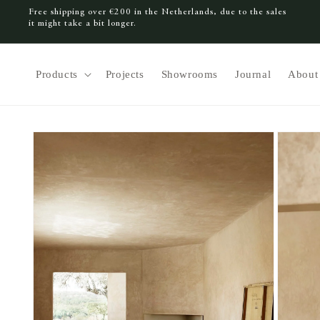
Free shipping over €200 in the Netherlands, due to the sales
SKIP TO CONTENT
it might take a bit longer.
Products
Projects
Showrooms
Journal
About
SKIP TO PRODUCT INFORMATION