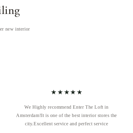
iling
ver new interior
We Highly recommend Enter The Loft in
Amsterdam!It is one of the best interior stores the
city.Excellent service and perfect service