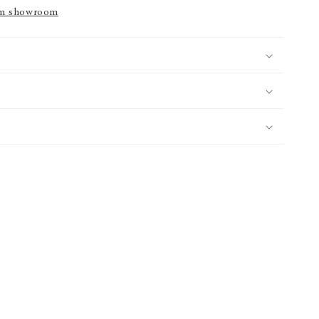
m showroom