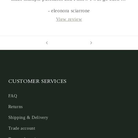
more in the future.
- eleonora sciarrone
View review
CUSTOMER SERVICES
FAQ
Returns
Shipping & Delivery
Trade account