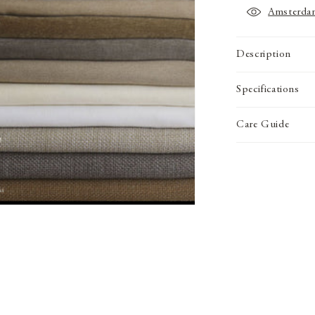
Amsterda
Description
Specifications
Care Guide