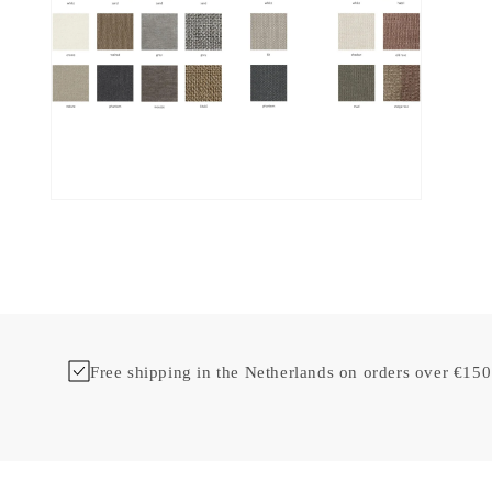
Free shipping in the Netherlands on orders over €150