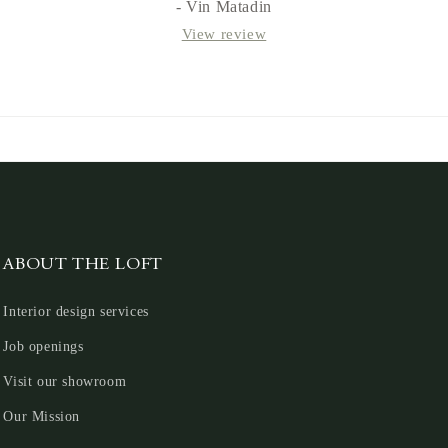
- Vin Matadin
View review
ABOUT THE LOFT
Interior design services
Job openings
Visit our showroom
Our Mission