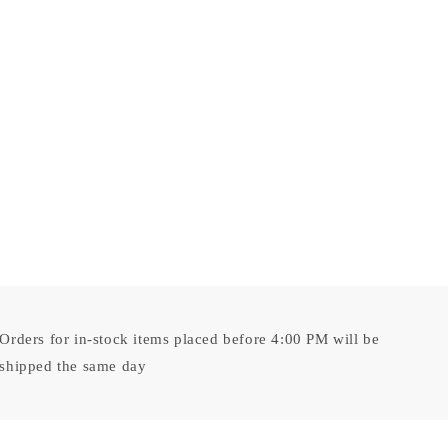
Orders for in-stock items placed before 4:00 PM will be
shipped the same day