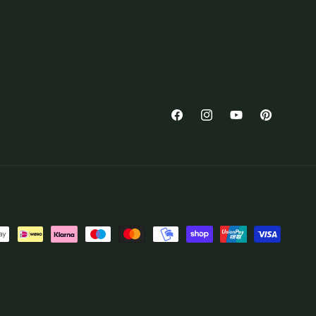
Facebook
Instagram
YouTube
Pinterest