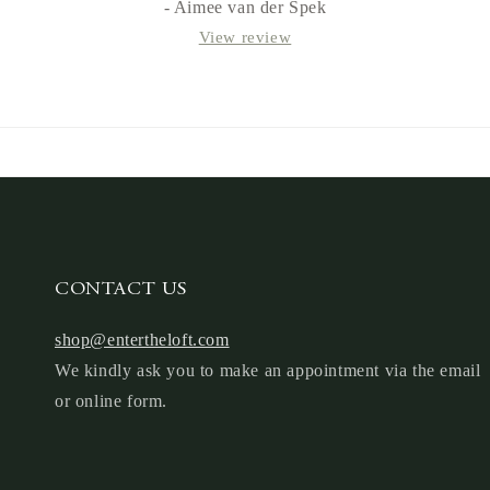
- Aimee van der Spek
View review
CONTACT US
shop@entertheloft.com
We kindly ask you to make an appointment via the email
or online form.