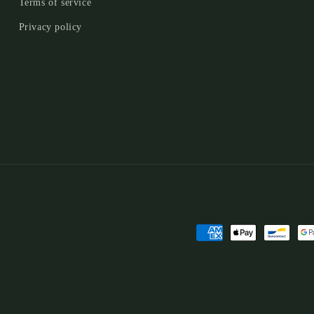
Terms of service
Privacy policy
Payment
methods