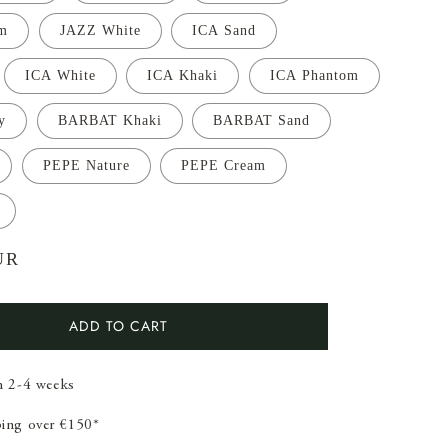
m
JAZZ White
ICA Sand
ICA White
ICA Khaki
ICA Phantom
y
BARBAT Khaki
BARBAT Sand
PEPE Nature
PEPE Cream
UR
ADD TO CART
in 2-4 weeks
ping over €150*