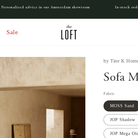
Personalized advice in our Amsterdam showroom
In-stock or
Sale
by
Tine K Hom
Sofa M
Fabric
MOSS Sand
JOP Shadow
JOP Mega Ol