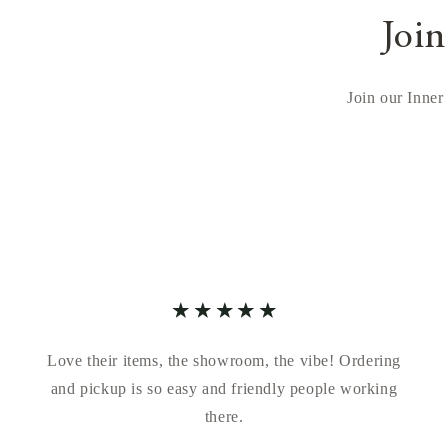
Join
Join our Inner 
Love their items, the showroom, the vibe! Ordering
and pickup is so easy and friendly people working
there.