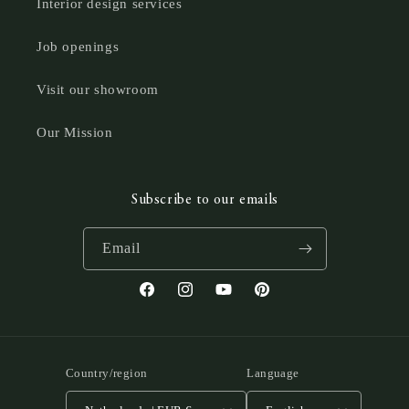
Interior design services
Job openings
Visit our showroom
Our Mission
Subscribe to our emails
Email
Facebook
Instagram
YouTube
Pinterest
Country/region
Language