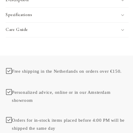
Description
Specifications
Care Guide
Free shipping in the Netherlands on orders over €150.
Personalized advice, online or in our Amsterdam
showroom
Orders for in-stock items placed before 4:00 PM will be
shipped the same day