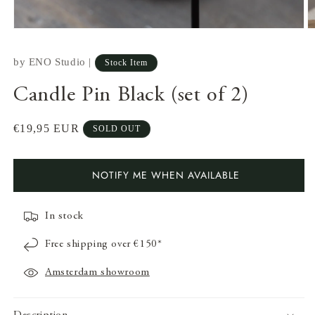
by
ENO Studio
|
Stock Item
Candle Pin Black (set of 2)
Regular
€19,95 EUR
SOLD OUT
price
NOTIFY ME WHEN AVAILABLE
In stock
Open
O
media
m
Free shipping over €150*
1
2
in
in
modal
m
Amsterdam showroom