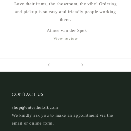
Love their items, the showroom, the vibe! Ordering
and pickup is so easy and friendly people working
there.
- Aimee van der Spek
View review
CONTACT US
shop@entertheloft.com
We kindly ask you to make an appointment via the
email or online form.