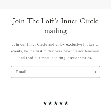
Join The Loft's Inner Circle
mailing
Join our Inner Circle and enjoy exclusive invites to
events, be the first to discover new interior treasures
and read our most inspiring interior stories.
Email