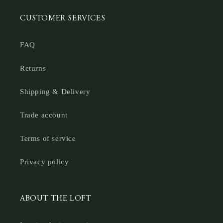
CUSTOMER SERVICES
FAQ
Returns
Shipping & Delivery
Trade account
Terms of service
Privacy policy
ABOUT THE LOFT